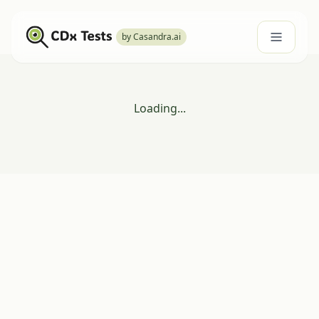
by Casandra.ai
Loading...