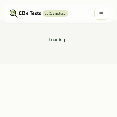
by Casandra.ai
Loading...