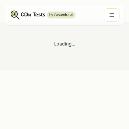
by Casandra.ai
Loading...