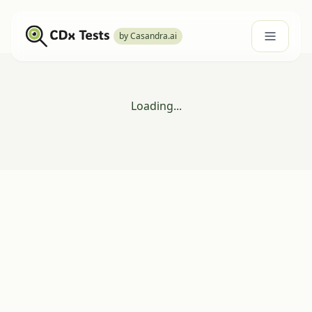
by Casandra.ai
Loading...