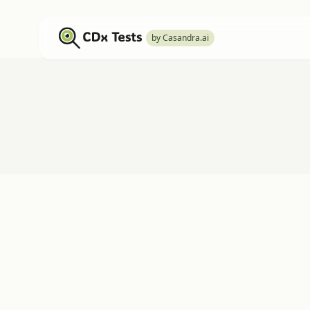
by Casandra.ai