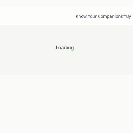
Know Your Companions™
By
Loading...