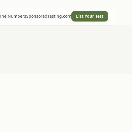
 The Numbers
SponsoredTesting.com
List Your Test