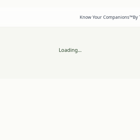
Know Your Companions™
By
Loading...