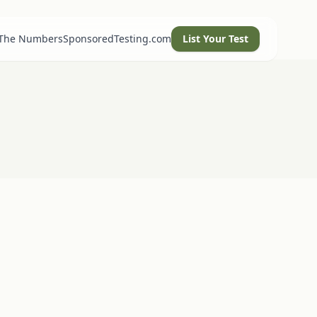
 The Numbers
SponsoredTesting.com
List Your Test