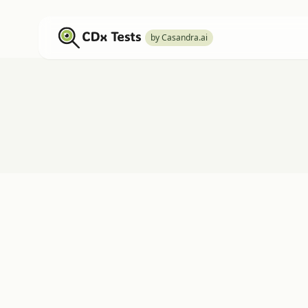
by Casandra.ai