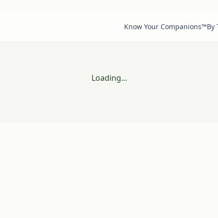
Know Your Companions™
By
Loading...