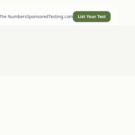
 The Numbers
SponsoredTesting.com
List Your Test