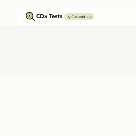
by Casandra.ai