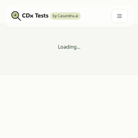
by Casandra.ai
Loading...