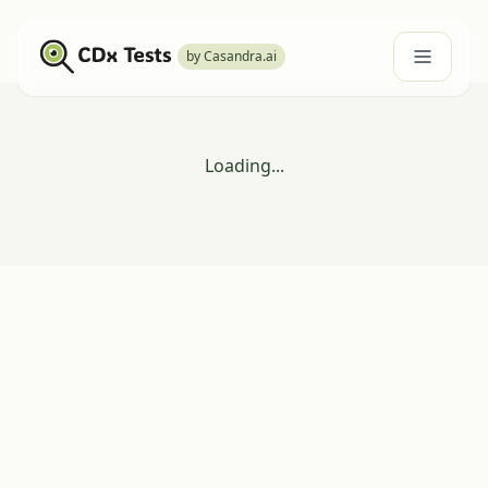
by Casandra.ai
Loading...