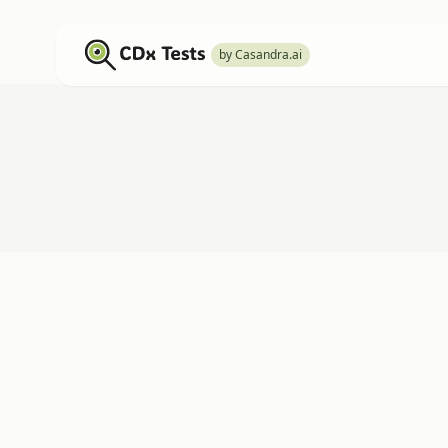
by Casandra.ai