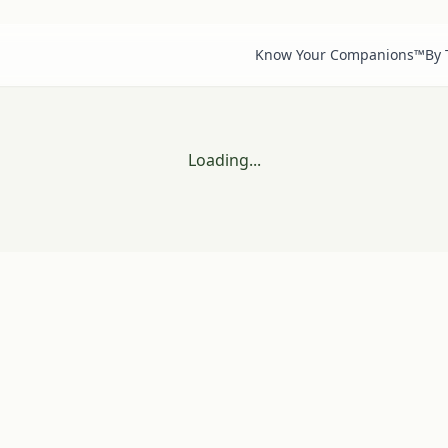
Know Your Companions™
By
Loading...