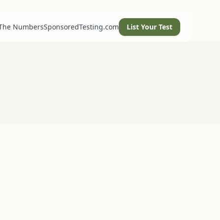
 The Numbers
SponsoredTesting.com
List Your Test