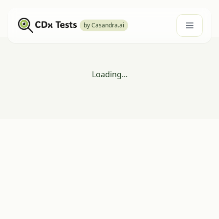
by Casandra.ai
Loading...