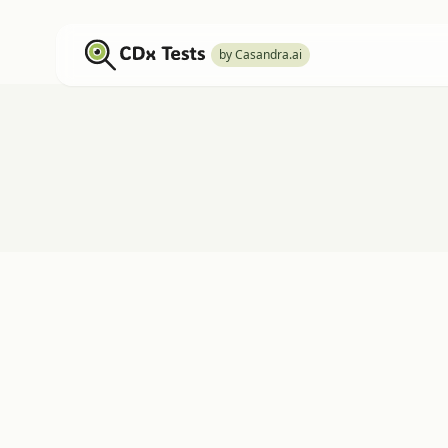
by Casandra.ai