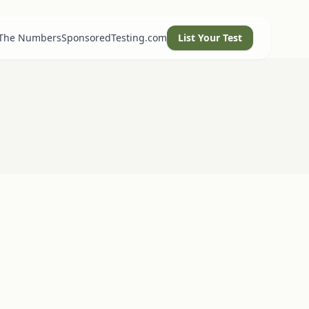
 The Numbers
SponsoredTesting.com
List Your Test