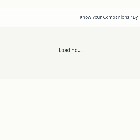
Know Your Companions™
By
Loading...