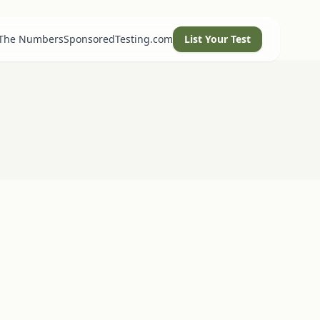
 The Numbers
SponsoredTesting.com
List Your Test