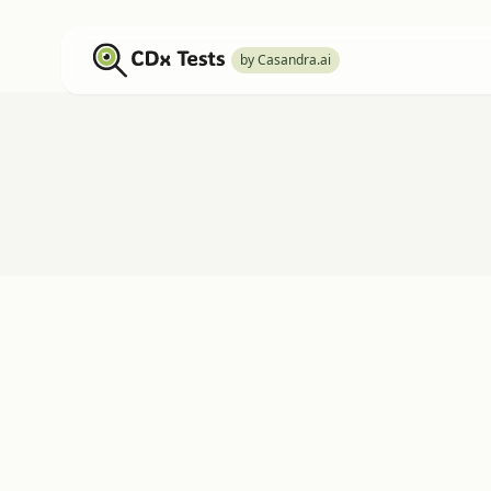
by Casandra.ai