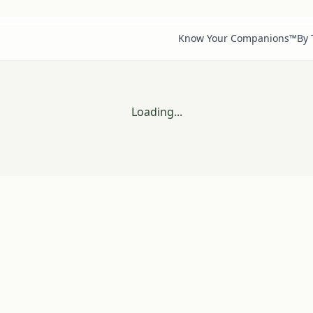
Know Your Companions™
By
Loading...